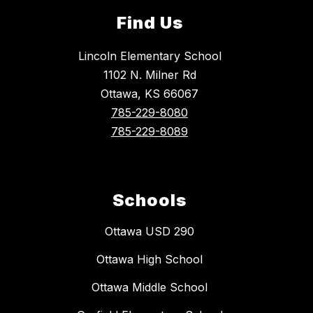
Find Us
Lincoln Elementary School
1102 N. Milner Rd
Ottawa, KS 66067
785-229-8080
785-229-8089
Schools
Ottawa USD 290
Ottawa High School
Ottawa Middle School