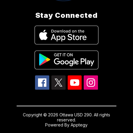
Stay Connected
Copyright © 2026 Ottawa USD 290. All rights
reserved.
Powered By
Apptegy
Visit