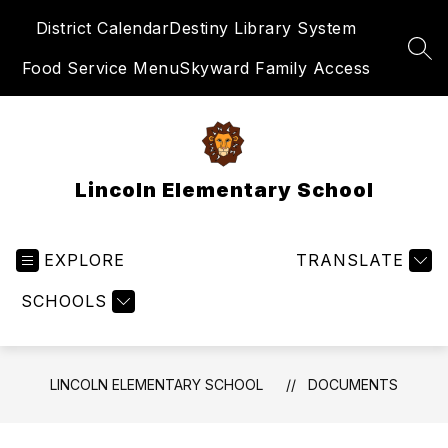
Skip
District Calendar
Destiny Library System
to
content
SEA
Food Service Menu
Skyward Family Access
Lincoln Elementary School
EXPLORE
TRANSLATE
SCHOOLS
LINCOLN ELEMENTARY SCHOOL
DOCUMENTS