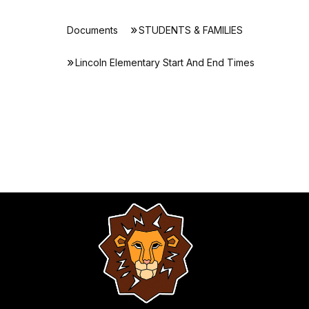
Documents
STUDENTS & FAMILIES
Lincoln Elementary Start And End Times