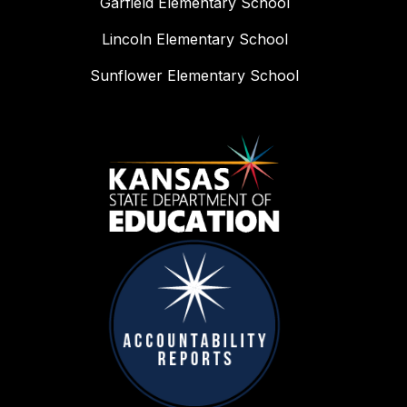
Garfield Elementary School
Lincoln Elementary School
Sunflower Elementary School