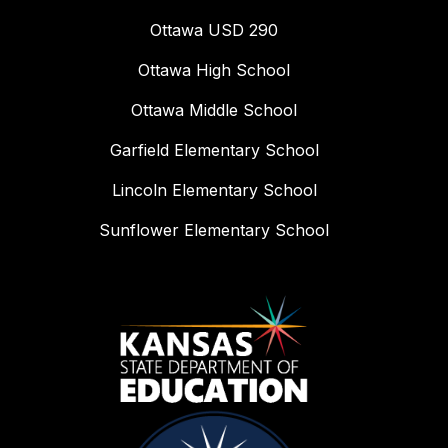
Ottawa USD 290
Ottawa High School
Ottawa Middle School
Garfield Elementary School
Lincoln Elementary School
Sunflower Elementary School