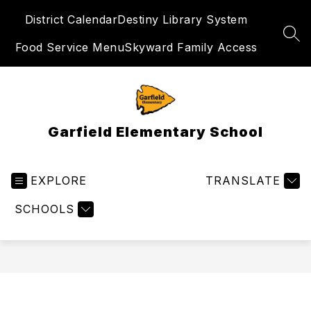
Skip
District Calendar
Destiny Library System
to
content
SEA
Food Service Menu
Skyward Family Access
Garfield Elementary School
EXPLORE
TRANSLATE
SCHOOLS