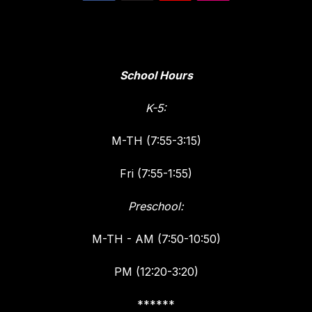
School Hours
K-5:
M-TH (7:55-3:15)
Fri (7:55-1:55)
Preschool:
M-TH - AM (7:50-10:50)
PM (12:20-3:20)
******