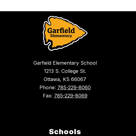
Garfield Elementary School
1213 S. College St.
Ottawa, KS 66067
Phone:
785-229-8060
Fax:
785-229-8069
Schools