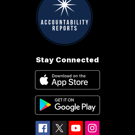
Stay Connected