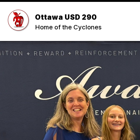
Skip
to
Show
content
Ottawa USD 290
ABOUT USD 290
STUDENTS 
submenu
Home of the Cyclones
for
ABOUT
USD
290