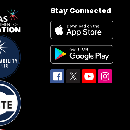
Stay Connected