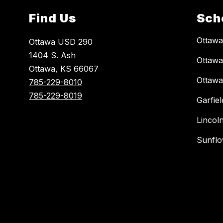
Find Us
Sch
Ottaw
Ottawa USD 290
1404 S. Ash
Ottawa
Ottawa, KS 66067
Ottawa
785-229-8010
785-229-8019
Garfie
Lincol
Sunflo