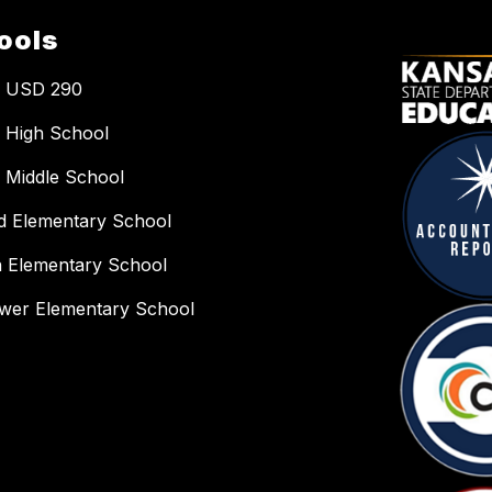
ools
a USD 290
 High School
 Middle School
ld Elementary School
n Elementary School
wer Elementary School