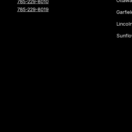
Ottawa
785-229-8010
785-229-8019
Garfie
Lincol
Sunflo