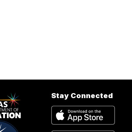
Stay Connected