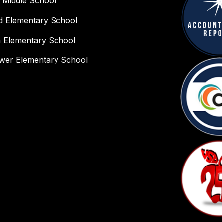
 Middle School
ld Elementary School
n Elementary School
wer Elementary School