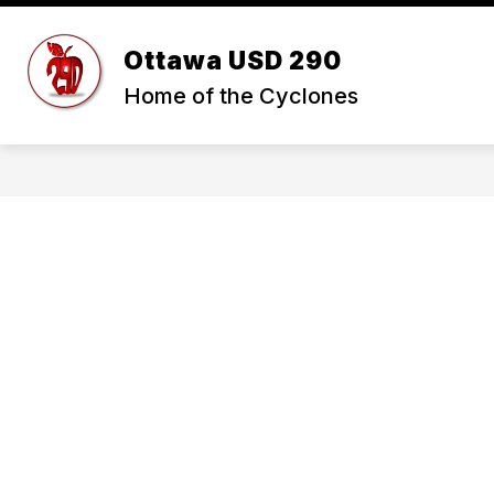
Skip
to
Show
content
Ottawa USD 290
ABOUT USD 290
STUDENTS 
submenu
Home of the Cyclones
for
ABOUT
USD
290