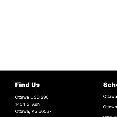
Find Us
Sch
Ottaw
Ottawa USD 290
1404 S. Ash
Ottawa
Ottawa, KS 66067