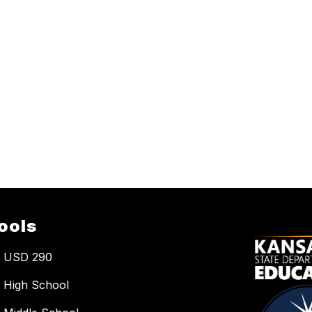
ools
a USD 290
 High School